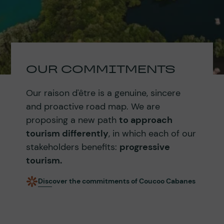
OUR COMMITMENTS
Our raison d'être is a genuine, sincere
and proactive road map. We are
proposing a new path
to approach
tourism differently
, in which each of our
stakeholders benefits:
progressive
tourism.
Discover the commitments of Coucoo Cabanes