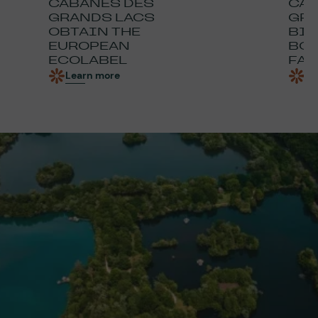
CABANES DES
CAB
GRANDS LACS
GRA
OBTAIN THE
BIO
EUROPEAN
BOO
ECOLABEL
FAU
Learn more
Le