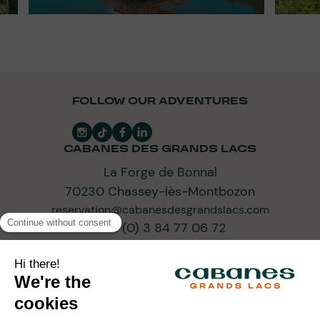
FOLLOW OUR ADVENTURES
CABANES DES GRANDS LACS
La Forge de Bonnal
70230 Chassey-lès-Montbozon
reservation@cabanesdesgrandslacs.com
+33 (0) 3 84 77 06 72
SUBSCRIBE TO OUR NEWSLETTER