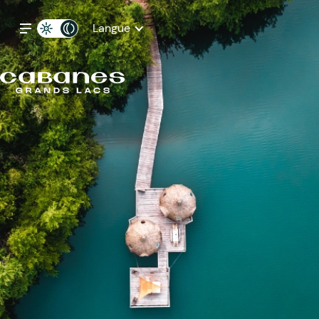
Langue