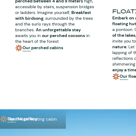
perched between 4 and 9 meters
high,
accessible by stairs, suspension bridges
FLOAT
or ladders. Imagine yourself,
Breakfast
Embark on 
with birdsong
, surrounded by the trees
floating hu
and the sun's rays through the
a pontoon. 
branches.
An unforgettable stay
of the lakes
awaits you in
our perched cocoons
in
invite you t
the heart of the forest.
nature.
Let 
Our perched cabins
lapping of t
reflections 
shimmering 
enjoy a tim
Our flo
See the gallery
Spa Miroir floating cabin