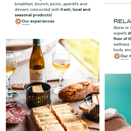
breakfast, brunch, picnic, aperitifs and
dinners concocted with
fresh, local and
seasonal products!
REL
Our experiences
Alone or 
superb
d
floor of 
wellness 
body and
Our 