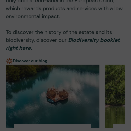
only official eco-label in the European Union,
which rewards products and services with a low
environmental impact.
To discover the history of the estate and its
biodiversity, discover our
Biodiversity booklet
right here.
Discover our blog