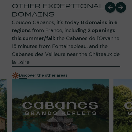
OTHER EXCEPTIONAL
DOMAINS
Coucoo Cabanes, it's today
8 domains in 6
regions
from France, including
2 openings
this summer/fall:
the Cabanes de l'Orvanne
15 minutes from Fontainebleau, and the
Cabanes des Veilleurs near the Châteaux de
la Loire.
Discover the other areas