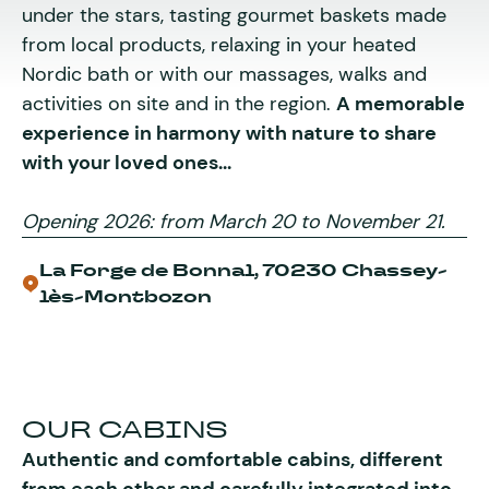
under the stars, tasting gourmet baskets made
from local products, relaxing in your heated
Nordic bath or with our massages, walks and
activities on site and in the region.
A memorable
experience in harmony with nature to share
with your loved ones...
Opening 2026: from March 20 to November 21.
La Forge de Bonnal, 70230 Chassey-
lès-Montbozon
OUR CABINS
Authentic and comfortable cabins, different