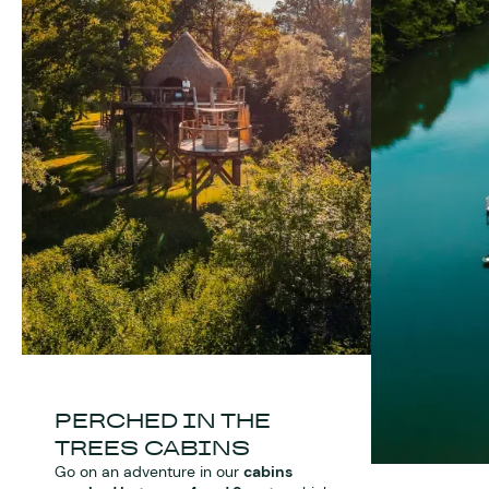
PERCHED IN THE
TREES CABINS
Go on an adventure in our
cabins