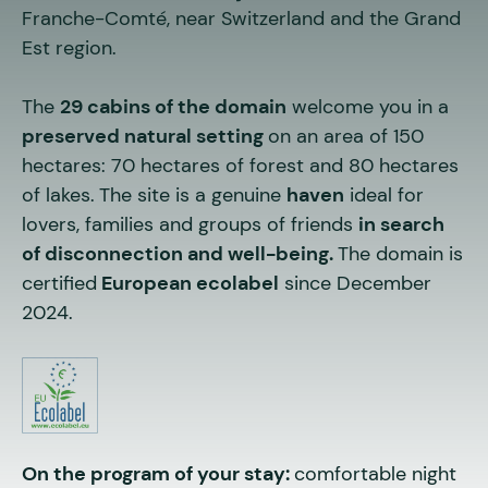
Franche-Comté, near Switzerland and the Grand
Est region.
The
29 cabins of the domain
welcome you in a
preserved natural setting
on an area of 150
hectares: 70 hectares of forest and 80 hectares
of lakes.
The site is a genuine
haven
ideal for
lovers, families and groups of friends
in search
of disconnection and well-being.
The domain is
certified
European ecolabel
since December
2024.
On the program of your stay:
comfortable night