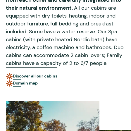
from each other and carefully integrated into
their natural environment.
All our cabins are
equipped with dry toilets, heating, indoor and
outdoor furniture, full bedding and breakfast
included. Some have a water reserve. Our Spa
cabins (with private heated Nordic bath) have
electricity, a coffee machine and bathrobes. Duo
cabins can accommodate 2 cabin lovers; Family
cabins have a capacity of 2 to 6/7 people.
Discover all our cabins
Domain map