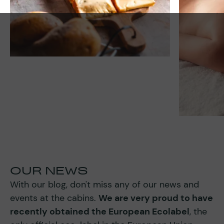
OUR NEWS
With our blog, don't miss any of our news and
events at the cabins.
We are very proud to have
recently obtained the European Ecolabel
, the