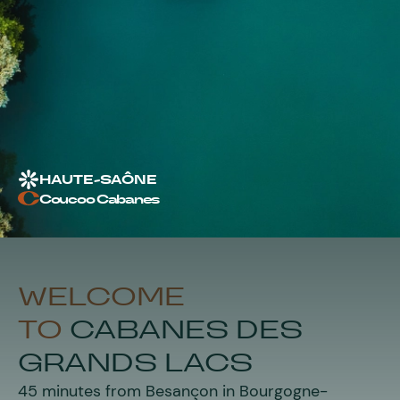
HAUTE-SAÔNE
Coucoo Cabanes
WELCOME
TO
C
ABANES DES
GRANDS LACS
45 minutes from Besançon in Bourgogne-