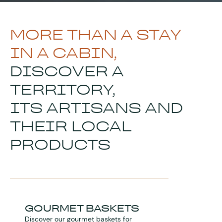
MORE THAN A STAY
IN A CABIN,
DISCOVER A
TERRITORY,
ITS ARTISANS AND
THEIR LOCAL
PRODUCTS
GOURMET BASKETS
Discover our gourmet baskets for