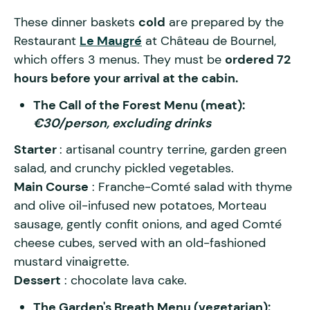
These dinner baskets
cold
are prepared by the
Restaurant
Le Maugré
at Château de Bournel,
which offers 3 menus. They must be
ordered 72
hours before your arrival at the cabin.
The Call of the Forest Menu (meat):
€30/person, excluding drinks
Starter
: artisanal country terrine, garden green
salad, and crunchy pickled vegetables.
Main Course
: Franche-Comté salad with thyme
and olive oil-infused new potatoes, Morteau
sausage, gently confit onions, and aged Comté
cheese cubes, served with an old-fashioned
mustard vinaigrette.
Dessert
: chocolate lava cake.
The Garden's Breath Menu (vegetarian):