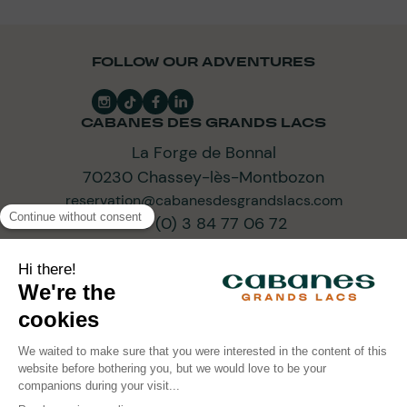
FOLLOW OUR ADVENTURES
CABANES DES GRANDS LACS
La Forge de Bonnal
70230 Chassey-lès-Montbozon
reservation@cabanesdesgrandslacs.com
+33 (0) 3 84 77 06 72
SUBSCRIBE TO OUR NEWSLETTER