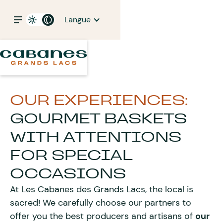
Langue
OUR EXPERIENCES:
GOURMET BASKETS
WITH ATTENTIONS
FOR SPECIAL
OCCASIONS
At Les Cabanes des Grands Lacs, the local is
sacred! We carefully choose our partners to
offer you the best producers and artisans of
our