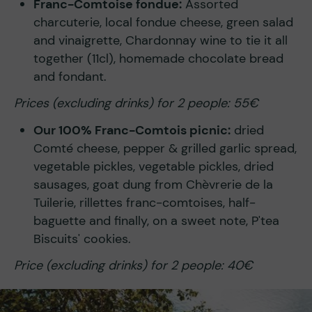
Franc-Comtoise fondue:
Assorted
charcuterie, local fondue cheese, green salad
and vinaigrette, Chardonnay wine to tie it all
together (11cl), homemade chocolate bread
and fondant.
Prices (excluding drinks) for 2 people: 55€
Our 100% Franc-Comtois picnic:
dried
Comté cheese, pepper & grilled garlic spread,
vegetable pickles, vegetable pickles, dried
sausages, goat dung from Chèvrerie de la
Tuilerie, rillettes franc-comtoises, half-
baguette and finally, on a sweet note, P'tea
Biscuits' cookies.
Price (excluding drinks) for 2 people: 40€