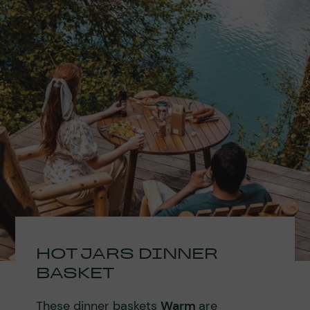
HOT JARS DINNER
BASKET
These dinner baskets
Warm
are