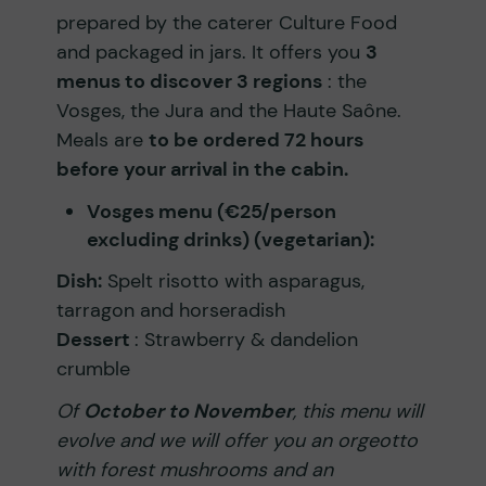
prepared by the caterer Culture Food
and packaged in jars. It offers you
3
menus to discover 3 regions
: the
Vosges, the Jura and the Haute Saône.
Meals are
to be ordered 72 hours
before your arrival in the cabin.
Vosges menu (€25/person
excluding drinks) (vegetarian):
Dish:
Spelt risotto with asparagus,
tarragon and horseradish
Dessert
: Strawberry & dandelion
crumble
Of
October to November
, this menu will
evolve and we will offer you an orgeotto
with forest mushrooms and an