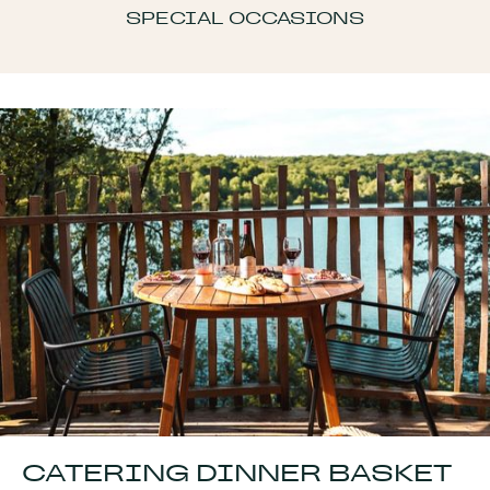
SPECIAL OCCASIONS
CATERING DINNER BASKET