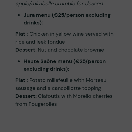
apple/mirabelle crumble for dessert.
Jura menu (€25/person excluding
drinks):
Plat
: Chicken in yellow wine served with
rice and leek fondue
Dessert:
Nut and chocolate brownie
Haute Saône menu (€25/person
excluding drinks):
Plat
: Potato millefeuille with Morteau
sausage and a cancoillotte topping
Dessert:
Clafoutis with Morello cherries
from Fougerolles