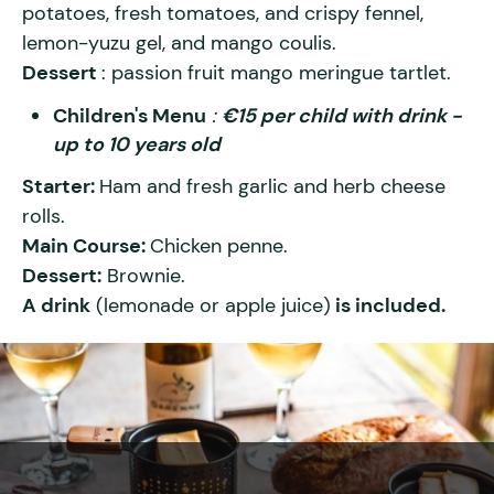
potatoes, fresh tomatoes, and crispy fennel,
lemon-yuzu gel, and mango coulis.
Dessert
: passion fruit mango meringue tartlet.
Children's Menu
:
€15 per child with drink -
up to 10 years old
Starter:
Ham and fresh garlic and herb cheese
rolls.
Main Course:
Chicken penne.
Dessert:
Brownie.
A drink
(lemonade or apple juice)
is included.