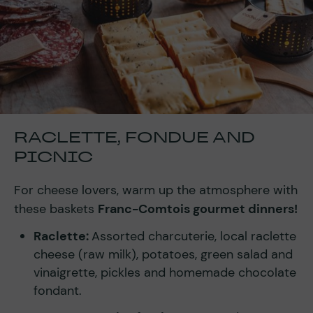
RACLETTE, FONDUE AND
PICNIC
For cheese lovers, warm up the atmosphere with
these baskets
Franc-Comtois gourmet dinners!
Raclette:
Assorted charcuterie, local raclette
cheese (raw milk), potatoes, green salad and
vinaigrette, pickles and homemade chocolate
fondant.