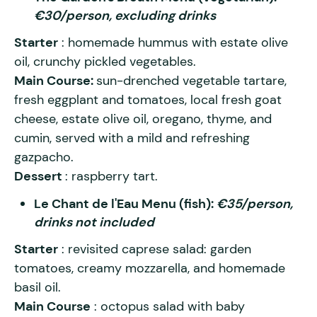
€30/person, excluding drinks
Starter
: homemade hummus with estate olive
oil, crunchy pickled vegetables.
Main Course:
sun-drenched vegetable tartare,
fresh eggplant and tomatoes, local fresh goat
cheese, estate olive oil, oregano, thyme, and
cumin, served with a mild and refreshing
gazpacho.
Dessert
: raspberry tart.
Le Chant de l'Eau Menu (fish):
€35/person,
drinks not included
Starter
: revisited caprese salad: garden
tomatoes, creamy mozzarella, and homemade
basil oil.
Main Course
: octopus salad with baby