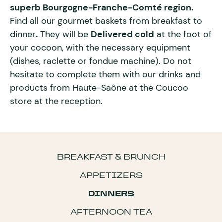
superb Bourgogne-Franche-Comté region.
Find all our gourmet baskets from breakfast to
dinner
.
They will be
Delivered cold
at the foot of
your cocoon, with the necessary equipment
(dishes, raclette or fondue machine). Do not
hesitate to complete them with our drinks and
products from Haute-Saône at the Coucoo
store at the reception.
BREAKFAST & BRUNCH
APPETIZERS
DINNERS
AFTERNOON TEA