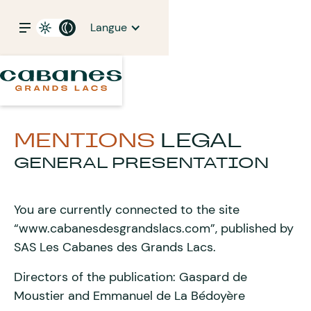
Langue
MENTIONS
LEGAL
GENERAL PRESENTATION
You are currently connected to the site
“www.cabanesdesgrandslacs.com”, published by
SAS Les Cabanes des Grands Lacs.
Directors of the publication: Gaspard de
Moustier and Emmanuel de La Bédoyère