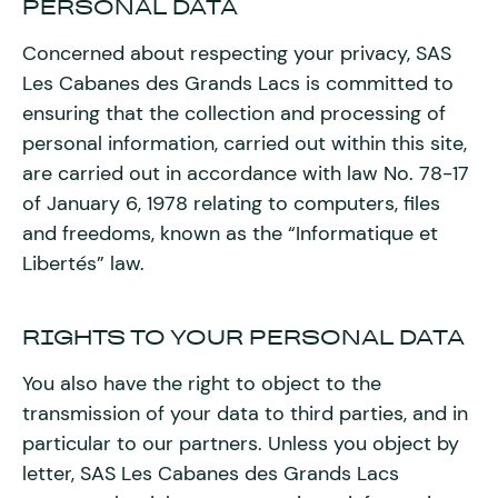
PERSONAL DATA
Concerned about respecting your privacy, SAS
Les Cabanes des Grands Lacs is committed to
ensuring that the collection and processing of
personal information, carried out within this site,
are carried out in accordance with law No. 78-17
of January 6, 1978 relating to computers, files
and freedoms, known as the “Informatique et
Libertés” law.
RIGHTS TO YOUR PERSONAL DATA
You also have the right to object to the
transmission of your data to third parties, and in
particular to our partners. Unless you object by
letter, SAS Les Cabanes des Grands Lacs