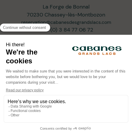
La Forge de Bonnal
70230 Chassey-lès-Montbozon
reservation@cabanesdesgrandslacs.com
+33 (0) 3 84 77 06 72
SUBSCRIBE TO OUR NEWSLETTER
ARCHITECTS OF PROGRESSIVE TOURISM
•
•
© Cabanes des Grands Lacs 2026
Legal information
•
Confidentiality policy
Powered by