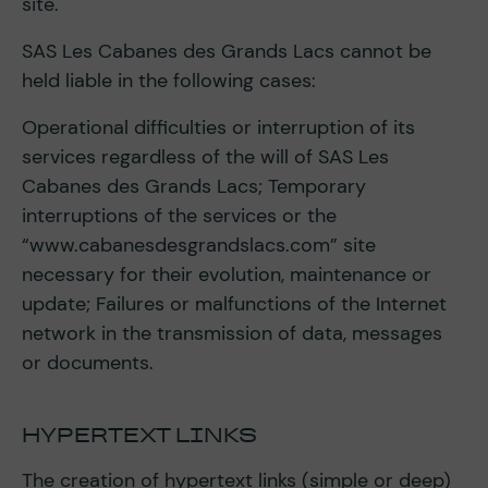
site.
SAS Les Cabanes des Grands Lacs cannot be
held liable in the following cases:
Operational difficulties or interruption of its
services regardless of the will of SAS Les
Cabanes des Grands Lacs; Temporary
interruptions of the services or the
“www.cabanesdesgrandslacs.com” site
necessary for their evolution, maintenance or
update; Failures or malfunctions of the Internet
network in the transmission of data, messages
or documents.
HYPERTEXT LINKS
The creation of hypertext links (simple or deep)