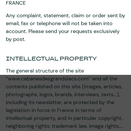
FRANCE
Any complaint, statement, claim or order sent by
email, fax or telephone will not be taken into
account. Please send your requests exclusively
by post.
INTELLECTUAL PROPERTY
The general structure of the site
“www.cabanesdesgrandslacs.com” and all the
contents published on this site (images, articles,
photographs, logos, brands, interviews, texts...),
including its newsletter, are protected by the
legislation in force in France in terms of
intellectual property, and in particular copyright,
neighboring rights, trademark law, image rights,...