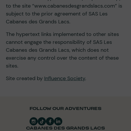
to the site “www.cabanesdesgrandslacs.com” is
subject to the prior agreement of SAS Les
Cabanes des Grands Lacs.
The hypertext links implemented to other sites
cannot engage the responsibility of SAS Les
Cabanes des Grands Lacs, which does not
exercise any control over the content of these
sites.
Site created by
Influence Society
.
FOLLOW OUR ADVENTURES
CABANES DES GRANDS LACS