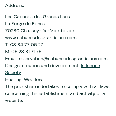
Address:
Les Cabanes des Grands Lacs
La Forge de Bonnal
70230 Chassey-lès-Montbozon
www.cabanesdesgrandslacs.com
T: 03 84 77 06 27
M: 06 23 81 71 76
Email: reservation@cabanesdesgrandslacs.com
Design, creation and development:
Influence
Society
Hosting: Webflow
The publisher undertakes to comply with all laws
concerning the establishment and activity of a
website.