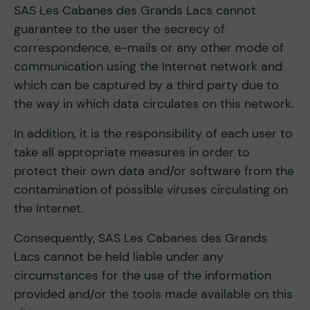
SAS Les Cabanes des Grands Lacs cannot
guarantee to the user the secrecy of
correspondence, e-mails or any other mode of
communication using the Internet network and
which can be captured by a third party due to
the way in which data circulates on this network.
In addition, it is the responsibility of each user to
take all appropriate measures in order to
protect their own data and/or software from the
contamination of possible viruses circulating on
the Internet.
Consequently, SAS Les Cabanes des Grands
Lacs cannot be held liable under any
circumstances for the use of the information
provided and/or the tools made available on this