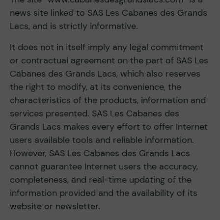
news site linked to SAS Les Cabanes des Grands
Lacs, and is strictly informative.
It does not in itself imply any legal commitment
or contractual agreement on the part of SAS Les
Cabanes des Grands Lacs, which also reserves
the right to modify, at its convenience, the
characteristics of the products, information and
services presented. SAS Les Cabanes des
Grands Lacs makes every effort to offer Internet
users available tools and reliable information.
However, SAS Les Cabanes des Grands Lacs
cannot guarantee Internet users the accuracy,
completeness, and real-time updating of the
information provided and the availability of its
website or newsletter.