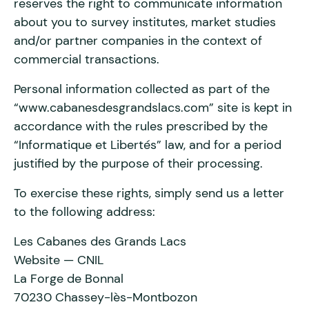
reserves the right to communicate information
about you to survey institutes, market studies
and/or partner companies in the context of
commercial transactions.
Personal information collected as part of the
“www.cabanesdesgrandslacs.com” site is kept in
accordance with the rules prescribed by the
“Informatique et Libertés” law, and for a period
justified by the purpose of their processing.
To exercise these rights, simply send us a letter
to the following address:
Les Cabanes des Grands Lacs
Website — CNIL
La Forge de Bonnal
70230 Chassey-lès-Montbozon