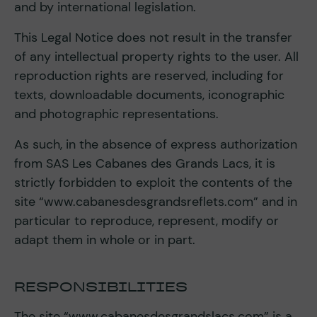
and by international legislation.
This Legal Notice does not result in the transfer
of any intellectual property rights to the user. All
reproduction rights are reserved, including for
texts, downloadable documents, iconographic
and photographic representations.
As such, in the absence of express authorization
from SAS Les Cabanes des Grands Lacs, it is
strictly forbidden to exploit the contents of the
site “www.cabanesdesgrandsreflets.com” and in
particular to reproduce, represent, modify or
adapt them in whole or in part.
RESPONSIBILITIES
The site “www.cabanesdesgrandslacs.com” is a