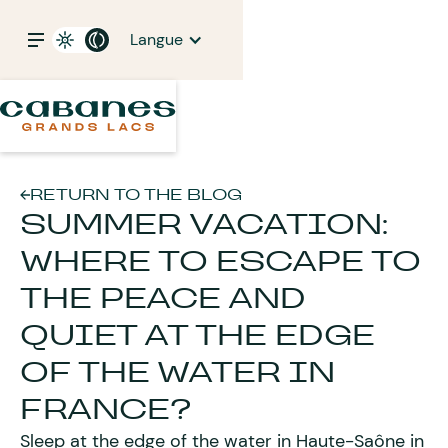
Langue
RETURN TO THE BLOG
SUMMER VACATION:
WHERE TO ESCAPE TO
THE PEACE AND
QUIET AT THE EDGE
OF THE WATER IN
FRANCE?
Sleep at the edge of the water in Haute-Saône in