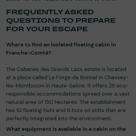
FREQUENTLY ASKED
QUESTIONS TO PREPARE
FOR YOUR ESCAPE
Where to find an isolated floating cabin in
Franche-Comté?
The Cabanes des Grands Lacs estate is located
at a place called La Forge de Bonnal in Chassey-
lès-Montbozon in Haute-Saône. It offers 29 eco-
responsible accommodations spread over a vast
natural area of 150 hectares. The establishment
has 10 floating huts and 6 huts on stilts that are
perfectly integrated into the environment.
What equipment is available in a cabin on the