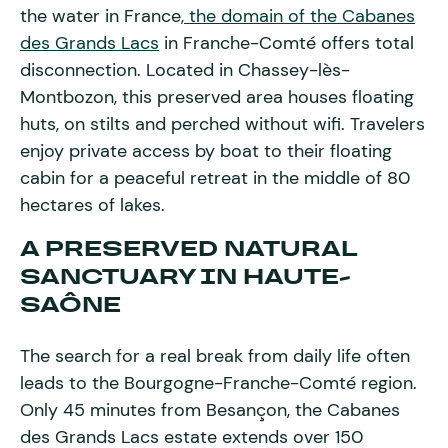
the water in France
, the domain of the Cabanes
des Grands Lacs
in Franche-Comté offers total
disconnection. Located in Chassey-lès-
Montbozon, this preserved area houses floating
huts, on stilts and perched without wifi. Travelers
enjoy private access by boat to their floating
cabin for a peaceful retreat in the middle of 80
hectares of lakes.
A PRESERVED NATURAL
SANCTUARY IN HAUTE-
SAÔNE
The search for a real break from daily life often
leads to the Bourgogne-Franche-Comté region.
Only 45 minutes from Besançon, the Cabanes
des Grands Lacs estate extends over 150