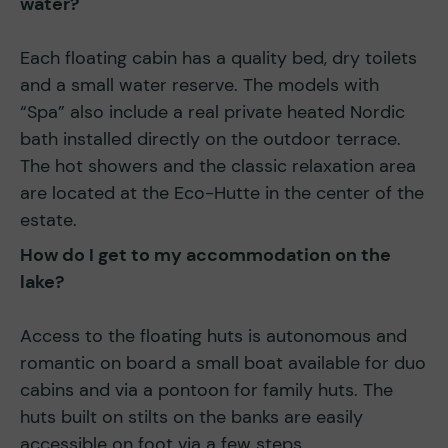
water?
Each floating cabin has a quality bed, dry toilets
and a small water reserve. The models with
“Spa” also include a real private heated Nordic
bath installed directly on the outdoor terrace.
The hot showers and the classic relaxation area
are located at the Eco-Hutte in the center of the
estate.
How do I get to my accommodation on the
lake?
Access to the floating huts is autonomous and
romantic on board a small boat available for duo
cabins and via a pontoon for family huts. The
huts built on stilts on the banks are easily
accessible on foot via a few steps.