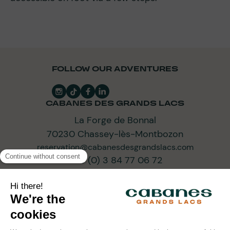
FOLLOW OUR ADVENTURES
CABANES DES GRANDS LACS
La Forge de Bonnal
70230 Chassey-lès-Montbozon
reservation@cabanesdesgrandslacs.com
+33 (0) 3 84 77 06 72
SUBSCRIBE TO OUR NEWSLETTER