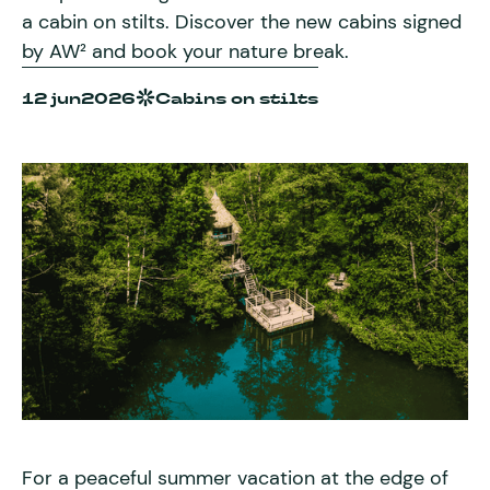
a cabin on stilts. Discover the new cabins signed
by AW² and book your nature break.
12 jun
2026
Cabins on stilts
For a peaceful summer vacation at the edge of