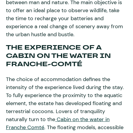
between man and nature. The main objective is
to offer an ideal place to observe wildlife, take
the time to recharge your batteries and
experience a real change of scenery away from
the urban hustle and bustle.
THE EXPERIENCE OF A
CABIN ON THE WATER IN
FRANCHE-COMTÉ
The choice of accommodation defines the
intensity of the experience lived during the stay.
To fully experience the proximity to the aquatic
element, the estate has developed floating and
terrestrial cocoons. Lovers of tranquility
naturally turn to the
Cabin on the water in
Franche Comté
. The floating models, accessible