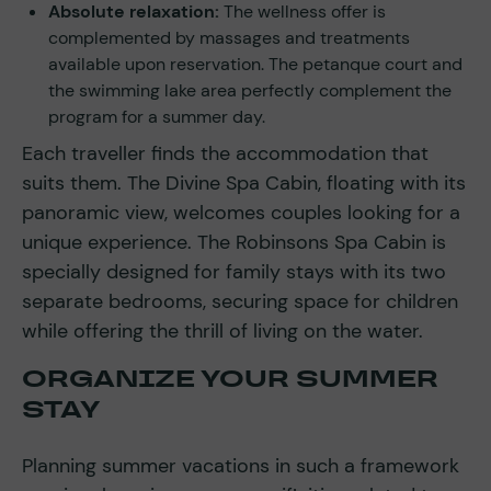
Absolute relaxation:
The wellness offer is
complemented by massages and treatments
available upon reservation. The petanque court and
the swimming lake area perfectly complement the
program for a summer day.
Each traveller finds the accommodation that
suits them. The Divine Spa Cabin, floating with its
panoramic view, welcomes couples looking for a
unique experience. The Robinsons Spa Cabin is
specially designed for family stays with its two
separate bedrooms, securing space for children
while offering the thrill of living on the water.
ORGANIZE YOUR SUMMER
STAY
Planning summer vacations in such a framework