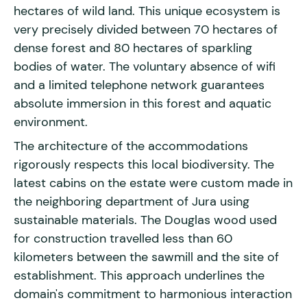
hectares of wild land. This unique ecosystem is
very precisely divided between 70 hectares of
dense forest and 80 hectares of sparkling
bodies of water. The voluntary absence of wifi
and a limited telephone network guarantees
absolute immersion in this forest and aquatic
environment.
The architecture of the accommodations
rigorously respects this local biodiversity. The
latest cabins on the estate were custom made in
the neighboring department of Jura using
sustainable materials. The Douglas wood used
for construction travelled less than 60
kilometers between the sawmill and the site of
establishment. This approach underlines the
domain's commitment to harmonious interaction