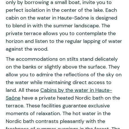
only by borrowing a small boat, invite you to
perfect isolation in the center of the lake. Each
cabin on the water in Haute-Saône is designed
to blend in with the summer landscape. The
private terrace allows you to contemplate the
horizon and listen to the regular lapping of water
against the wood.
The accommodations on stilts stand delicately
on the banks or slightly above the surface. They
allow you to admire the reflections of the sky on
the water while maintaining direct access to
land. All these
Cabins by the water in Haute-
Saône
have a private heated Nordic bath on the
terrace. These facilities guarantee exclusive
moments of relaxation. The hot water in the
Nordic bath contrasts pleasantly with the