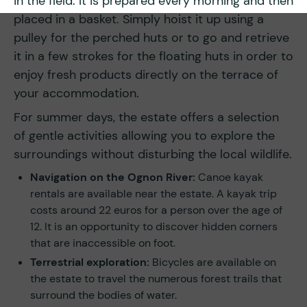
in the field. It is prepared every morning and then
placed in a basket. Simply hoist it up using a
pulley for the perched huts or to go and retrieve
it in a few strokes for the floating huts in order to
enjoy fresh products directly on the terrace of
your accommodation.
For summer days, the estate offers a selection
of gentle activities allowing you to explore the
surroundings without disturbing the local wildlife.
Navigation on the Ognon River:
Canoe kayak
rentals are available near the estate. A kayak trip
costs around 22 euros for a person over the age of
12. It is an opportunity to discover hidden corners
that are inaccessible on foot.
Terrestrial exploration:
Bicycles are available on
the estate to travel the numerous forest trails that
surround the bodies of water.