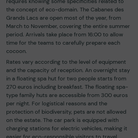
requires knowing some specificities related to
the concept of eco-domain. The Cabanes des
Grands Lacs are open most of the year, from
March to November, covering the entire summer
period. Arrivals take place from 16:00 to allow
time for the teams to carefully prepare each
cocoon.
Rates vary according to the level of equipment
and the capacity of reception. An overnight stay
in a floating spa hut for two people starts from
270 euros including breakfast. The floating spa-
type family huts are accessible from 300 euros
per night. For logistical reasons and the
protection of biodiversity, pets are not allowed
on the estate. The car park is equipped with
charging stations for electric vehicles, making it
easier for eco-responsible visitors to travel.