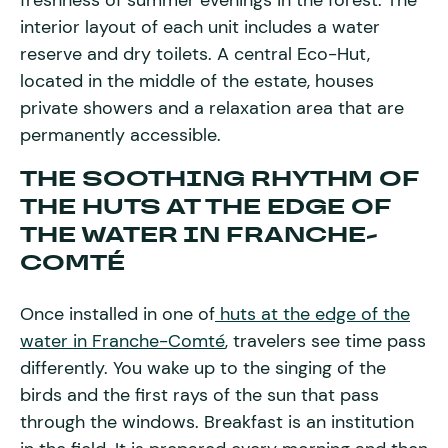
freshness of summer evenings in the forest. The
interior layout of each unit includes a water
reserve and dry toilets. A central Eco-Hut,
located in the middle of the estate, houses
private showers and a relaxation area that are
permanently accessible.
THE SOOTHING RHYTHM OF
THE HUTS AT THE EDGE OF
THE WATER IN FRANCHE-
COMTÉ
Once installed in one of
huts at the edge of the
water in Franche-Comté
, travelers see time pass
differently. You wake up to the singing of the
birds and the first rays of the sun that pass
through the windows. Breakfast is an institution