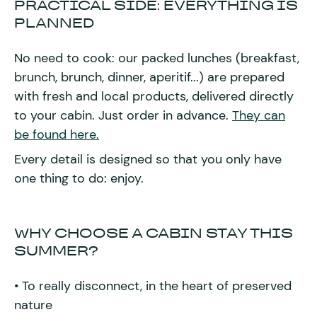
PRACTICAL SIDE: EVERYTHING IS
PLANNED
No need to cook: our packed lunches (breakfast,
brunch, brunch, dinner, aperitif...) are prepared
with fresh and local products, delivered directly
to your cabin. Just order in advance.
They can
be found here.
Every detail is designed so that you only have
one thing to do: enjoy.
WHY CHOOSE A CABIN STAY THIS
SUMMER?
• To really disconnect, in the heart of preserved
nature