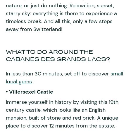
nature, or just do nothing. Relaxation, sunset,
starry sky: everything is there to experience a
timeless break. And all this, only a few steps
away from Switzerland!
WHAT TO DO AROUND THE
CABANES DES GRANDS LACS?
In less than 30 minutes, set off to discover
small
local gems
:
• Villersexel Castle
Immerse yourself in history by visiting this 19th
century castle, which looks like an English
mansion, built of stone and red brick. A unique
place to discover 12 minutes from the estate.