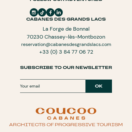
CABANES DES GRANDS LACS
La Forge de Bonnal
70230 Chassey-lès-Montbozon
reservation@cabanesdesgrandslacs.com
+33 (0) 3 84 77 06 72
SUBSCRIBE TO OUR NEWSLETTER
ARCHITECTS OF PROGRESSIVE TOURISM