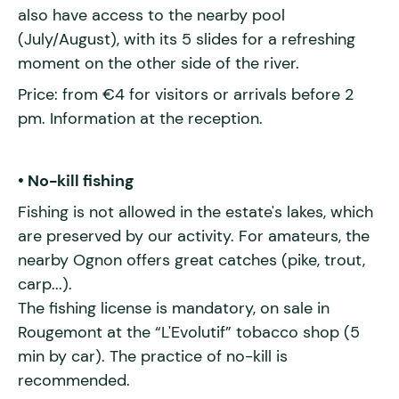
also have access to the nearby pool
(July/August), with its 5 slides for a refreshing
moment on the other side of the river.
Price: from €4 for visitors or arrivals before 2
pm. Information at the reception.
• No-kill fishing
Fishing is not allowed in the estate's lakes, which
are preserved by our activity. For amateurs, the
nearby Ognon offers great catches (pike, trout,
carp...).
The fishing license is mandatory, on sale in
Rougemont at the “L'Evolutif” tobacco shop (5
min by car). The practice of no-kill is
recommended.