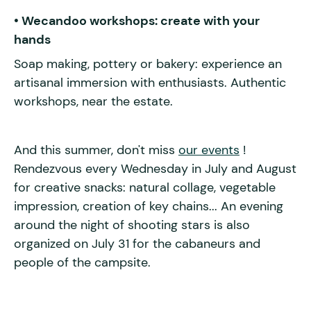
• Wecandoo workshops: create with your
hands
Soap making, pottery or bakery: experience an
artisanal immersion with enthusiasts. Authentic
workshops, near the estate.
And this summer, don't miss
our events
!
Rendezvous every Wednesday in July and August
for creative snacks: natural collage, vegetable
impression, creation of key chains... An evening
around the night of shooting stars is also
organized on July 31 for the cabaneurs and
people of the campsite.