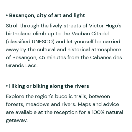
• Besançon, city of art and light
Stroll through the lively streets of Victor Hugo's
birthplace, climb up to the Vauban Citadel
(classified UNESCO) and let yourself be carried
away by the cultural and historical atmosphere
of Besançon, 45 minutes from the Cabanes des
Grands Lacs.
• Hiking or biking along the rivers
Explore the region's bucolic trails, between
forests, meadows and rivers. Maps and advice
are available at the reception for a 100% natural
getaway.