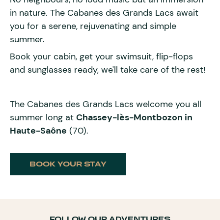
in nature. The Cabanes des Grands Lacs await
you for a serene, rejuvenating and simple
summer.
Book your cabin, get your swimsuit, flip-flops
and sunglasses ready, we'll take care of the rest!
The Cabanes des Grands Lacs welcome you all
summer long at
Chassey-lès-Montbozon in
Haute-Saône
(70).
BOOK YOUR STAY
FOLLOW OUR ADVENTURES