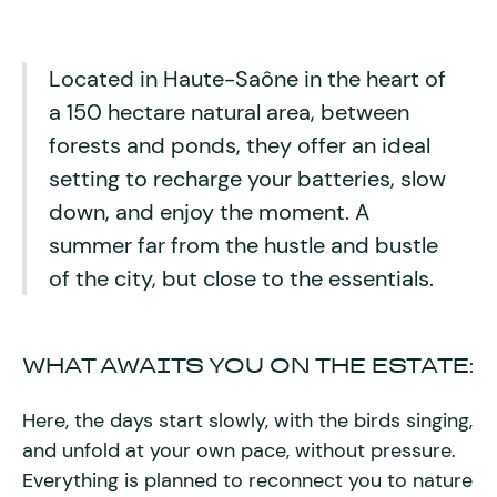
Located in Haute-Saône in the heart of
a 150 hectare natural area, between
forests and ponds, they offer an ideal
setting to recharge your batteries, slow
down, and enjoy the moment. A
summer far from the hustle and bustle
of the city, but close to the essentials.
WHAT AWAITS YOU ON THE ESTATE:
Here, the days start slowly, with the birds singing,
and unfold at your own pace, without pressure.
Everything is planned to reconnect you to nature