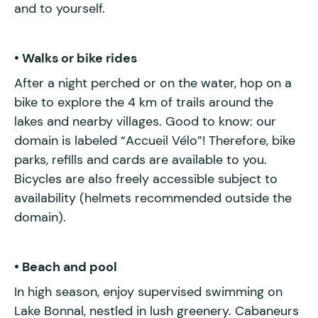
and to yourself.
• Walks or bike rides
After a night perched or on the water, hop on a
bike to explore the 4 km of trails around the
lakes and nearby villages. Good to know: our
domain is labeled “Accueil Vélo”! Therefore, bike
parks, refills and cards are available to you.
Bicycles are also freely accessible subject to
availability (helmets recommended outside the
domain).
• Beach and pool
In high season, enjoy supervised swimming on
Lake Bonnal, nestled in lush greenery. Cabaneurs