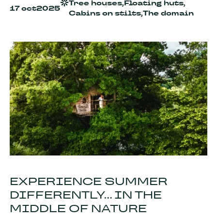
Tree houses,
Floating huts,
17 oct
2025
Cabins on stilts,
The domain
EXPERIENCE SUMMER
DIFFERENTLY... IN THE
MIDDLE OF NATURE