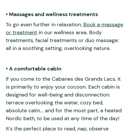
• Massages and wellness treatments
To go even further in relaxation,
Book a massage
or treatment
in our wellness area. Body
treatments, facial treatments or duo massage:
all in a soothing setting, overlooking nature.
• A comfortable cabin
If you come to the Cabanes des Grands Lacs, it
is primarily to enjoy your cocoon. Each cabin is
designed for well-being and disconnection:
terrace overlooking the water, cozy bed,
absolute calm... and for the most part, a heated
Nordic bath, to be used at any time of the day!
It's the perfect place to read, nap, observe