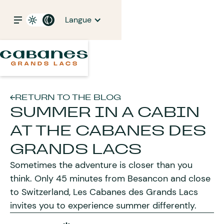
Langue
RETURN TO THE BLOG
SUMMER IN A CABIN
AT THE CABANES DES
GRANDS LACS
Sometimes the adventure is closer than you
think. Only 45 minutes from Besancon and close
to Switzerland, Les Cabanes des Grands Lacs
invites you to experience summer differently.