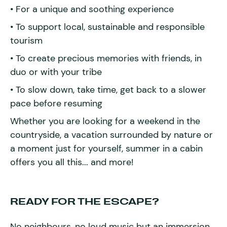
• For a unique and soothing experience
• To support local, sustainable and responsible
tourism
• To create precious memories with friends, in
duo or with your tribe
• To slow down, take time, get back to a slower
pace before resuming
Whether you are looking for a weekend in the
countryside, a vacation surrounded by nature or
a moment just for yourself, summer in a cabin
offers you all this... and more!
READY FOR THE ESCAPE?
No neighbours, no loud music but an immersion