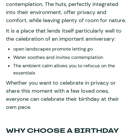
contemplation. The huts, perfectly integrated
into their environment, offer privacy and
comfort, while leaving plenty of room for nature.
It is a place that lends itself particularly well to
the celebration of an important anniversary:
open landscapes promote letting go
Water soothes and invites contemplation
The ambient calm allows you to refocus on the
essentials
Whether you want to celebrate in privacy or
share this moment with a few loved ones,
everyone can celebrate their birthday at their
own pace.
WHY CHOOSE A BIRTHDAY