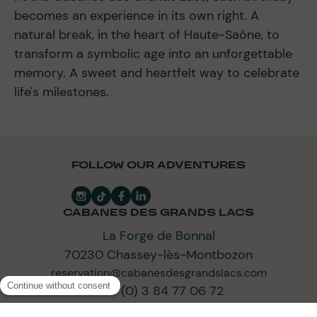
becomes an experience in its own right. A
natural break, in the heart of Haute-Saône, to
transform a symbolic age into an unforgettable
memory. A sweet and heartfelt way to celebrate
life's milestones.
FOLLOW OUR ADVENTURES
CABANES DES GRANDS LACS
La Forge de Bonnal
70230 Chassey-lès-Montbozon
reservation@cabanesdesgrandslacs.com
+33 (0) 3 84 77 06 72