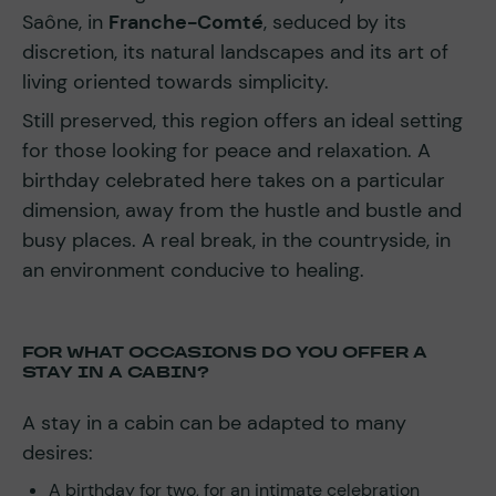
Saône, in
Franche-Comté
, seduced by its
discretion, its natural landscapes and its art of
living oriented towards simplicity.
Still preserved, this region offers an ideal setting
for those looking for peace and relaxation. A
birthday celebrated here takes on a particular
dimension, away from the hustle and bustle and
busy places. A real break, in the countryside, in
an environment conducive to healing.
FOR WHAT OCCASIONS DO YOU OFFER A
STAY IN A CABIN?
A stay in a cabin can be adapted to many
desires:
A birthday for two, for an intimate celebration