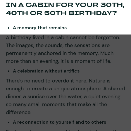
IN A CABIN FOR YOUR 30TH,
40TH OR 50TH BIRTHDAY?
A memory that remains
A birthday lived in a cabin cannot be forgotten.
The images, the sounds, the sensations are
permanently anchored in the memory. Much
more than an evening, it is a moment of life.
A celebration without artifics
There's no need to overdo it here. Nature is
enough to create a unique atmosphere. A shared
dinner, a sunrise over the water, a quiet evening...
so many small moments that make all the
difference.
A reconnection to yourself and to others