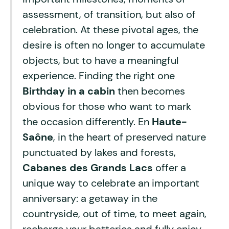
assessment, of transition, but also of
celebration. At these pivotal ages, the
desire is often no longer to accumulate
objects, but to have a meaningful
experience. Finding the right one
Birthday in a cabin
then becomes
obvious for those who want to mark
the occasion differently. En
Haute-
Saône
, in the heart of preserved nature
punctuated by lakes and forests,
Cabanes des Grands Lacs
offer a
unique way to celebrate an important
anniversary: a getaway in the
countryside, out of time, to meet again,