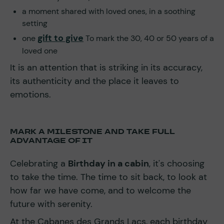
a moment shared with loved ones, in a soothing
setting
gift to give
one
To mark the 30, 40 or 50 years of a
loved one
It is an attention that is striking in its accuracy,
its authenticity and the place it leaves to
emotions.
MARK A MILESTONE AND TAKE FULL
ADVANTAGE OF IT
Celebrating a
Birthday in a cabin
, it's choosing
to take the time. The time to sit back, to look at
how far we have come, and to welcome the
future with serenity.
At the Cabanes des Grands Lacs, each birthday