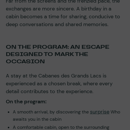
Far from the screens and the frenzied pace, the
exchanges are more sincere. A birthday in a
cabin becomes a time for sharing, conducive to
deep conversations and shared memories.
ON THE PROGRAM: AN ESCAPE
DESIGNED TO MARK THE
OCCASION
A stay at the Cabanes des Grands Lacs is
experienced as a chosen break, where every
detail contributes to the experience.
On the program:
surprise
A smooth arrival, by discovering the
Who
awaits you in the cabin
A comfortable cabin, open to the surrounding