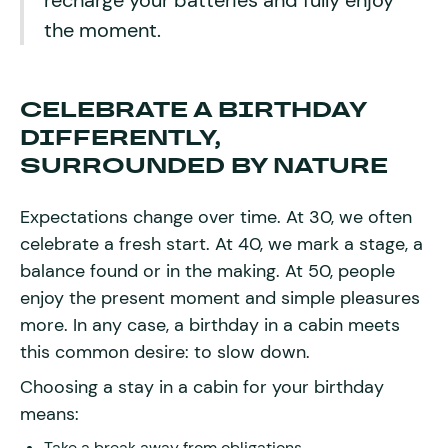
recharge your batteries and fully enjoy
the moment.
CELEBRATE A BIRTHDAY
DIFFERENTLY,
SURROUNDED BY NATURE
Expectations change over time. At 30, we often
celebrate a fresh start. At 40, we mark a stage, a
balance found or in the making. At 50, people
enjoy the present moment and simple pleasures
more. In any case, a birthday in a cabin meets
this common desire: to slow down.
Choosing a stay in a cabin for your birthday
means:
Take a break away from obligations