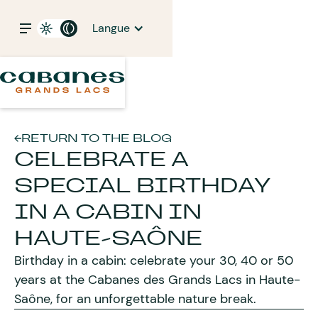
Langue
RETURN TO THE BLOG
CELEBRATE A
SPECIAL BIRTHDAY
IN A CABIN IN
HAUTE-SAÔNE
Birthday in a cabin: celebrate your 30, 40 or 50
years at the Cabanes des Grands Lacs in Haute-
Saône, for an unforgettable nature break.