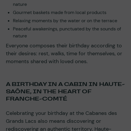
nature
Gourmet baskets made from local products
Relaxing moments by the water or on the terrace
Peaceful awakenings, punctuated by the sounds of
nature
Everyone composes their birthday according to
their desires: rest, walks, time for themselves, or
moments shared with loved ones.
A BIRTHDAY IN A CABIN IN HAUTE-
SAÔNE, IN THE HEART OF
FRANCHE-COMTÉ
Celebrating your birthday at the Cabanes des
Grands Lacs also means discovering or
rediscovering an authentic territory. Haute-