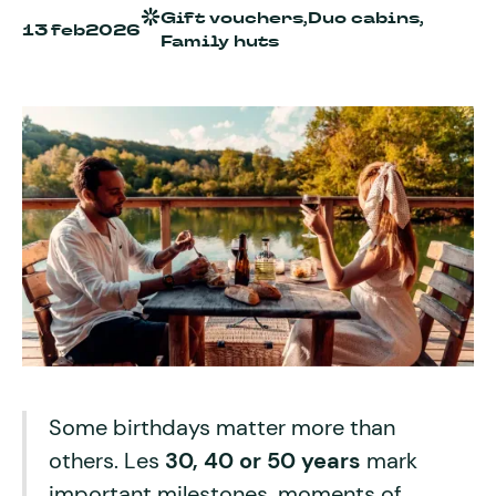
Gift vouchers,
Duo cabins,
13 feb
2026
Family huts
Some birthdays matter more than
others. Les
30, 40 or 50 years
mark
important milestones, moments of