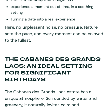
experience a moment out of time, in a soothing
setting
Turning a date into a real experience
Here, no unpleasant noise, no pressure. Nature
sets the pace, and every moment can be enjoyed
to the fullest.
THE CABANES DES GRANDS
LACS: AN IDEAL SETTING
FOR SIGNIFICANT
BIRTHDAYS
The Cabanes des Grands Lacs estate has a
unique atmosphere. Surrounded by water and
greenery, it naturally invites calm and