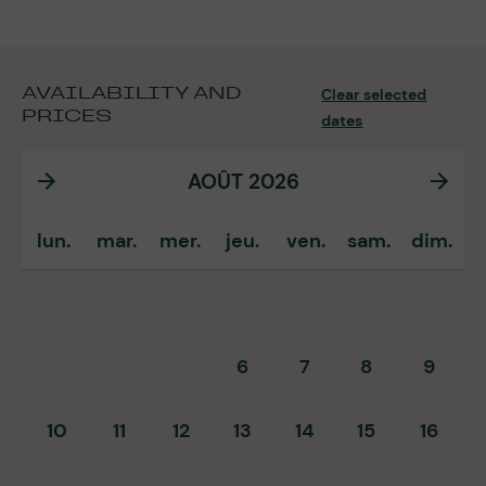
AVAILABILITY AND
Clear selected
PRICES
dates
AOÛT 2026
lun.
mar.
mer.
jeu.
ven.
sam.
dim.
6
7
8
9
10
11
12
13
14
15
16