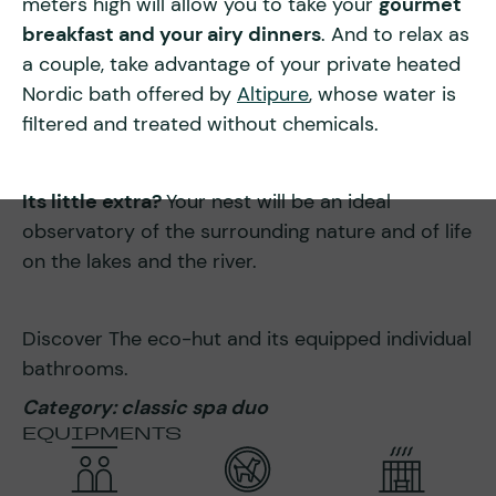
meters high will allow you to take your
gourmet
breakfast and your airy dinners
. And to relax as
a couple, take advantage of your private heated
Nordic bath offered by
Altipure
, whose water is
filtered and treated without chemicals.
Its little extra?
Your nest will be an ideal
observatory of the surrounding nature and of life
on the lakes and the river.
Discover The eco-hut and its equipped individual
bathrooms.
Category: classic spa duo
EQUIPMENTS