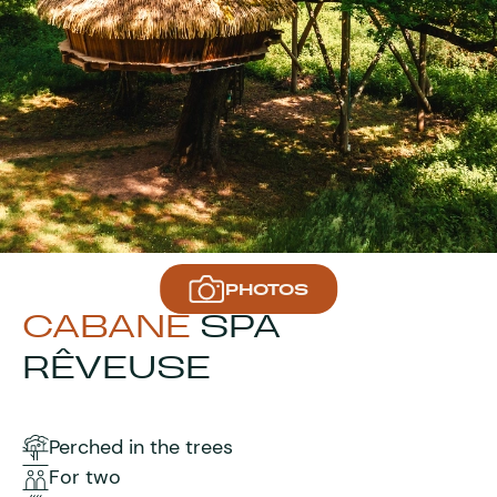
PHOTOS
CABANE
SPA
RÊVEUSE
Perched in the trees
For two