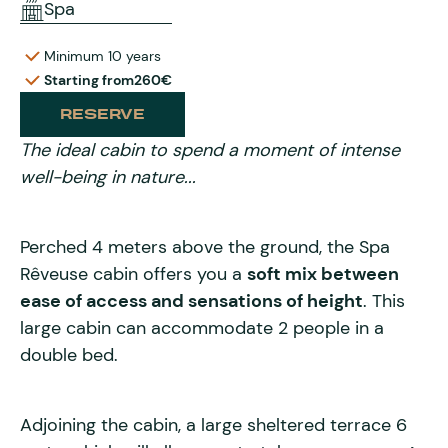
Spa
Minimum 10 years
Starting from
260€
RESERVE
The ideal cabin to spend a moment of intense
well-being in nature...
Perched 4 meters above the ground, the Spa
Rêveuse cabin offers you a
soft mix between
ease of access and sensations of height
. This
large cabin can accommodate 2 people in a
double bed.
Adjoining the cabin, a large sheltered terrace 6