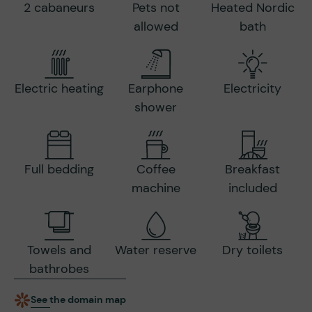
2 cabaneurs
Pets not
Heated Nordic
allowed
bath
Electric heating
Earphone
Electricity
shower
Full bedding
Coffee
Breakfast
machine
included
Towels and
Water reserve
Dry toilets
bathrobes
See the domain map