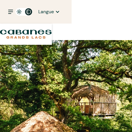
Langue