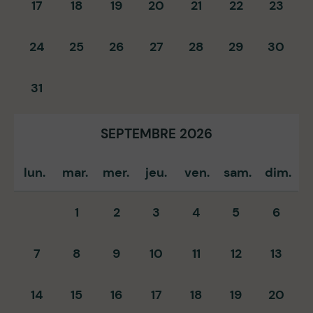
17
18
19
20
21
22
23
24
25
26
27
28
29
30
31
SEPTEMBRE 2026
lun.
mar.
mer.
jeu.
ven.
sam.
dim.
1
2
3
4
5
6
7
8
9
10
11
12
13
14
15
16
17
18
19
20