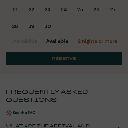
21
22
23
24
25
26
27
28
29
30
Unavailable
Available
2 nights or more
RESERVE
FREQUENTLY ASKED
QUESTIONS
See the FAQ
WHAT ARE THE ARRIVAL AND