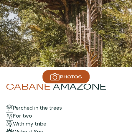
PHOTOS
CABANE
AMAZONE
Perched in the trees
For two
With my tribe
Without Spa