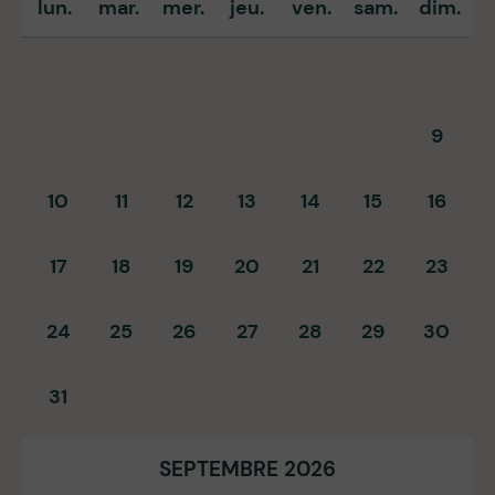
lun.
mar.
mer.
jeu.
ven.
sam.
dim.
9
10
11
12
13
14
15
16
17
18
19
20
21
22
23
24
25
26
27
28
29
30
31
SEPTEMBRE 2026