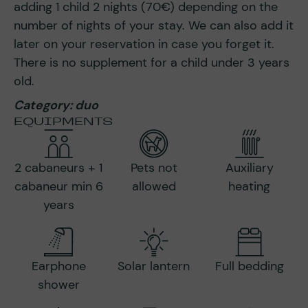
adding 1 child 2 nights (70€) depending on the
number of nights of your stay. We can also add it
later on your reservation in case you forget it.
There is no supplement for a child under 3 years
old.
Category: duo
EQUIPMENTS
2 cabaneurs + 1
Pets not
Auxiliary
cabaneur min 6
allowed
heating
years
Earphone
Solar lantern
Full bedding
shower