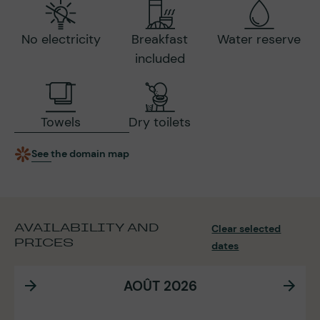
No electricity
Breakfast
Water reserve
included
Towels
Dry toilets
See the domain map
AVAILABILITY AND
Clear selected
PRICES
dates
AOÛT 2026