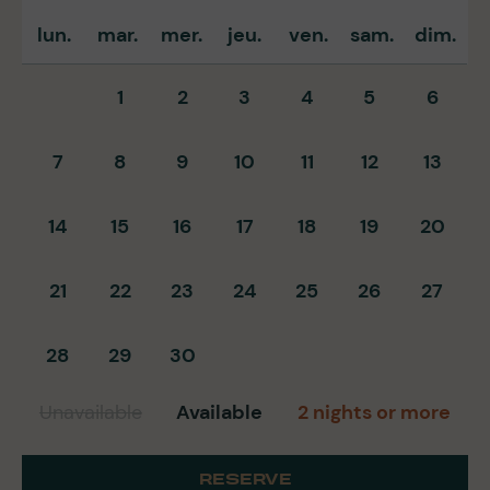
lun.
mar.
mer.
jeu.
ven.
sam.
dim.
1
2
3
4
5
6
7
8
9
10
11
12
13
14
15
16
17
18
19
20
21
22
23
24
25
26
27
28
29
30
Unavailable
Available
2 nights or more
RESERVE