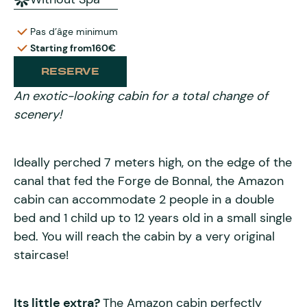
Pas d’âge minimum
Starting from
160€
RESERVE
An exotic-looking cabin for a total change of
scenery!
Ideally perched 7 meters high, on the edge of the
canal that fed the Forge de Bonnal, the Amazon
cabin can accommodate 2 people in a double
bed and 1 child up to 12 years old in a small single
bed. You will reach the cabin by a very original
staircase!
Its little extra?
The Amazon cabin perfectly