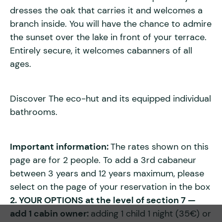
dresses the oak that carries it and welcomes a
branch inside. You will have the chance to admire
the sunset over the lake in front of your terrace.
Entirely secure, it welcomes cabanners of all
ages.
Discover The eco-hut and its equipped individual
bathrooms.
Important information:
The rates shown on this
page are for 2 people. To add a 3rd cabaneur
between 3 years and 12 years maximum, please
select on the page of your reservation in the box
2. YOUR OPTIONS at the level of section 7 —
add 1 cabin owner:
adding 1 child 1 night (35€) or