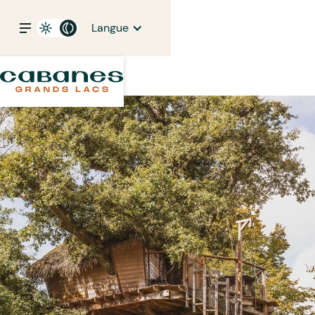
Langue